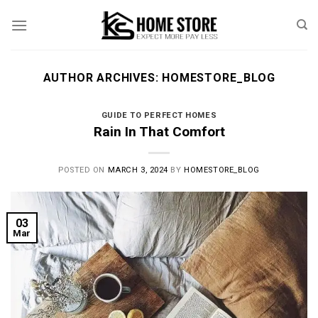
Skip
to
content
AUTHOR ARCHIVES:
HOMESTORE_BLOG
GUIDE TO PERFECT HOMES
Rain In That Comfort
POSTED ON
MARCH 3, 2024
BY
HOMESTORE_BLOG
03
Mar