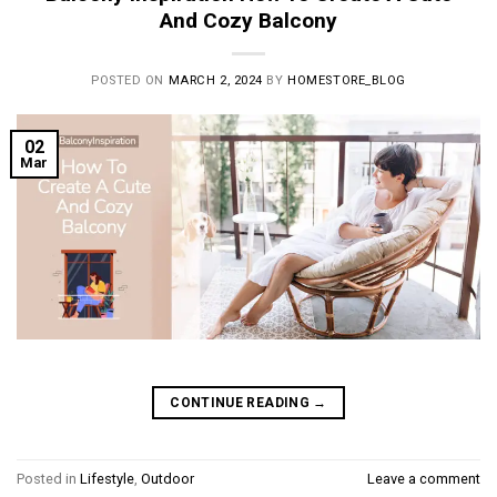
And Cozy Balcony
POSTED ON
MARCH 2, 2024
BY
HOMESTORE_BLOG
02
Mar
CONTINUE READING
→
Posted in
Lifestyle
,
Outdoor
Leave a comment