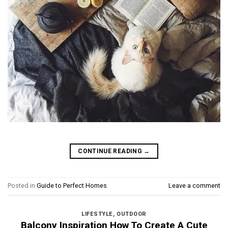
CONTINUE READING
→
Posted in
Guide to Perfect Homes
Leave a comment
LIFESTYLE
,
OUTDOOR
Balcony Inspiration How To Create A Cute