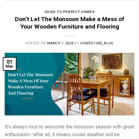
GUIDE TO PERFECT HOMES
Don’t Let The Monsoon Make a Mess of
Your Wooden Furniture and Flooring
POSTED ON
MARCH 1, 2024
BY
HOMESTORE_BLOG
01
Mar
It’s always nice to welcome the monsoon season with great
enthusiasm—after all, it means cooler weather will be